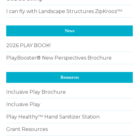
I can fly with Landscape Structures ZipKrooz™
News
2026 PLAY BOOK!
PlayBooster® New Perspectives Brochure
Resources
Inclusive Play Brochure
Inclusive Play
Play Healthy™ Hand Sanitizer Station
Grant Resources