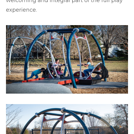
welcoming and integral part of the full play
experience.