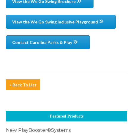
View the We Go Swing Brochure
View the We Go Swing Inclusive Playground
Contact Carolina Parks & Play
« Back To List
Featured Products
New PlayBooster®Systems