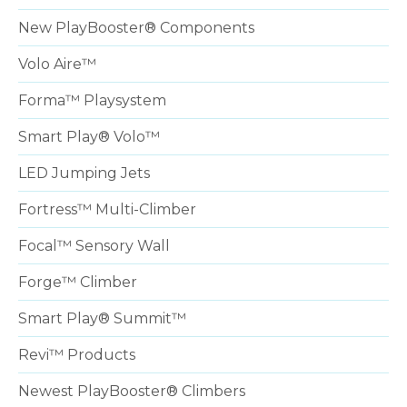
New PlayBooster® Components
Volo Aire™
Forma™ Playsystem
Smart Play® Volo™
LED Jumping Jets
Fortress™ Multi-Climber
Focal™ Sensory Wall
Forge™ Climber
Smart Play® Summit™
Revi™ Products
Newest PlayBooster® Climbers