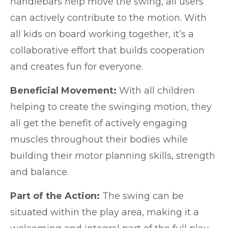
handlebars help move the swing, all users
can actively contribute to the motion. With
all kids on board working together, it’s a
collaborative effort that builds cooperation
and creates fun for everyone.
Beneficial Movement:
With all children
helping to create the swinging motion, they
all get the benefit of actively engaging
muscles throughout their bodies while
building their motor planning skills, strength
and balance.
Part of the Action:
The swing can be
situated within the play area, making it a