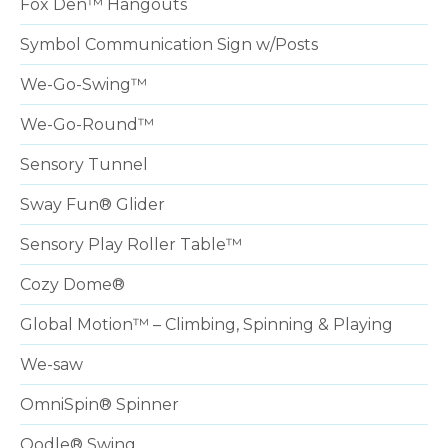
Fox Den™ Hangouts
Symbol Communication Sign w/Posts
We-Go-Swing™
We-Go-Round™
Sensory Tunnel
Sway Fun® Glider
Sensory Play Roller Table™
Cozy Dome®
Global Motion™ – Climbing, Spinning & Playing
We-saw
OmniSpin® Spinner
Oodle® Swing