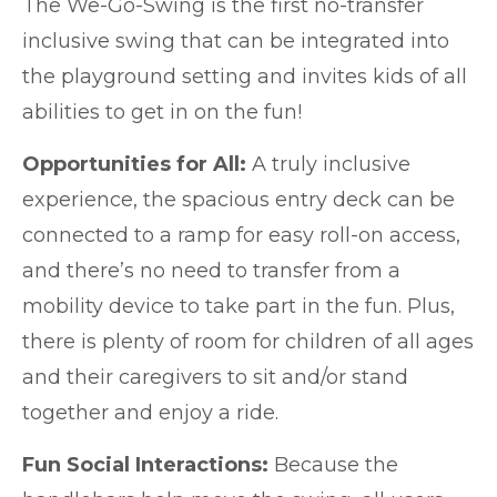
The
We-Go-Swing
is the first no-transfer
inclusive swing that can be integrated into
the playground setting and invites kids of all
abilities to get in on the fun!
Opportunities for All:
A truly inclusive
experience, the spacious entry deck can be
connected to a ramp for easy roll-on access,
and there’s no need to transfer from a
mobility device to take part in the fun. Plus,
there is plenty of room for children of all ages
and their caregivers to sit and/or stand
together and enjoy a ride.
Fun Social Interactions:
Because the