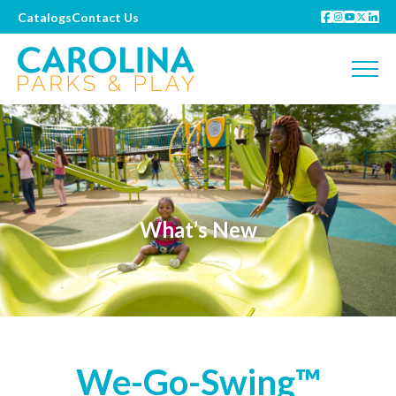
Catalogs
Contact Us
What’s New
We-Go-Swing™