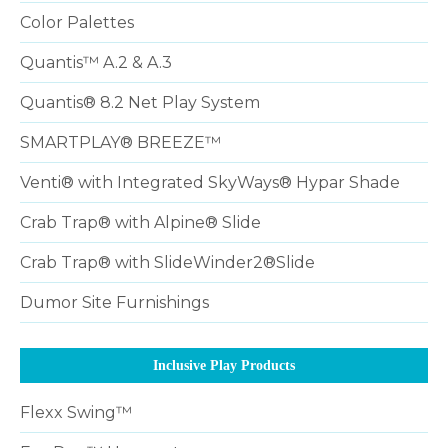
Color Palettes
Quantis™ A.2 & A.3
Quantis® 8.2 Net Play System
SMARTPLAY® BREEZE™
Venti® with Integrated SkyWays® Hypar Shade
Crab Trap® with Alpine® Slide
Crab Trap® with SlideWinder2®Slide
Dumor Site Furnishings
Inclusive Play Products
Flexx Swing™