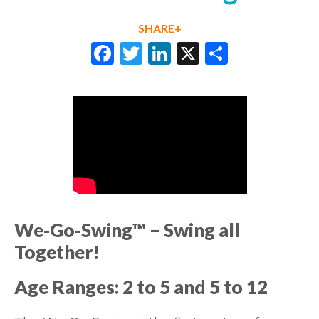
SHARE+
Facebook
Twitter
LinkedIn
X
Share
We-Go-Swing™
– Swing all
Together
!
Age Ranges: 2 to 5 and 5 to 12