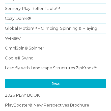
Sensory Play Roller Table™
Cozy Dome®
Global Motion™ – Climbing, Spinning & Playing
We-saw
OmniSpin® Spinner
Oodle® Swing
I can fly with Landscape Structures ZipKrooz™
News
2026 PLAY BOOK!
PlayBooster® New Perspectives Brochure