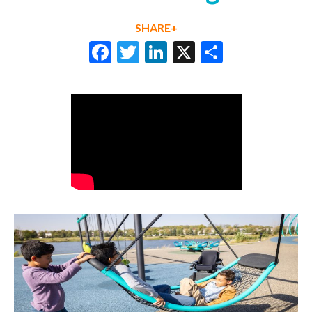
SHARE+
Facebook
Twitter
LinkedIn
X
Share