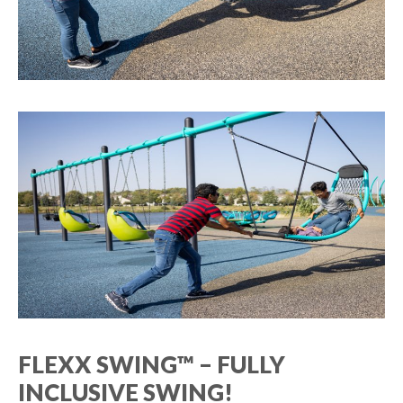
FLEXX SWING™ – FULLY
INCLUSIVE SWING!