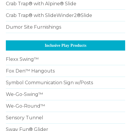
Crab Trap® with Alpine® Slide
Crab Trap® with SlideWinder2®Slide
Dumor Site Furnishings
Inclusive Play Products
Flexx Swing™
Fox Den™ Hangouts
Symbol Communication Sign w/Posts
We-Go-Swing™
We-Go-Round™
Sensory Tunnel
Sway Fun® Glider