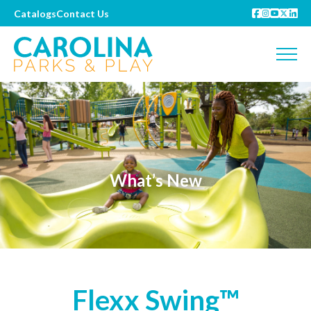
Catalogs
Contact Us
What’s New
Flexx Swing™