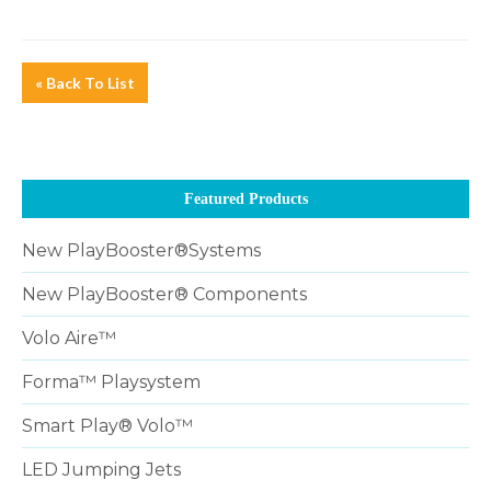
« Back To List
Featured Products
New PlayBooster®Systems
New PlayBooster® Components
Volo Aire™
Forma™ Playsystem
Smart Play® Volo™
LED Jumping Jets