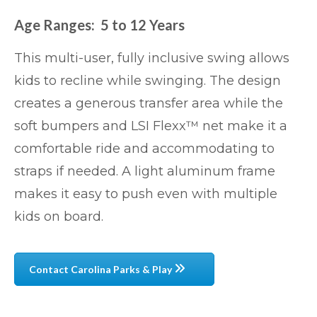
Age Ranges: 5 to 12 Years
This multi-user, fully inclusive swing allows
kids to recline while swinging. The design
creates a generous transfer area while the
soft bumpers and LSI Flexx™ net make it a
comfortable ride and accommodating to
straps if needed. A light aluminum frame
makes it easy to push even with multiple
kids on board.
Contact Carolina Parks & Play