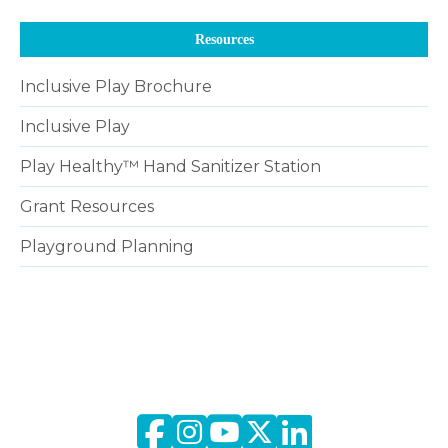
Resources
Inclusive Play Brochure
Inclusive Play
Play Healthy™ Hand Sanitizer Station
Grant Resources
Playground Planning