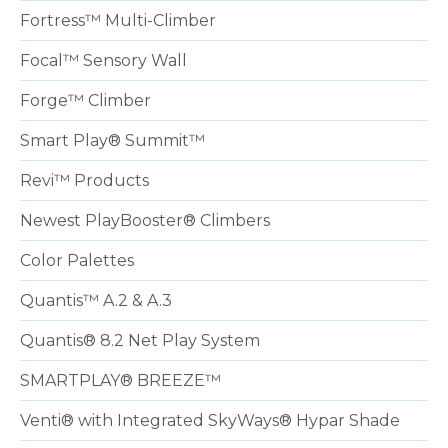
Fortress™ Multi-Climber
Focal™ Sensory Wall
Forge™ Climber
Smart Play® Summit™
Revi™ Products
Newest PlayBooster® Climbers
Color Palettes
Quantis™ A.2 & A.3
Quantis® 8.2 Net Play System
SMARTPLAY® BREEZE™
Venti® with Integrated SkyWays® Hypar Shade