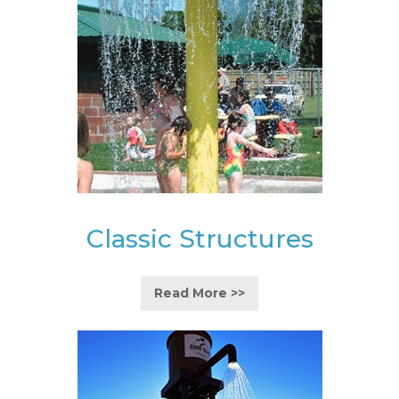
Classic Structures
Read More >>