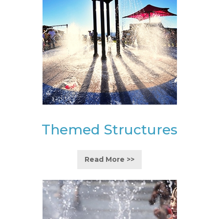
Themed Structures
Read More >>