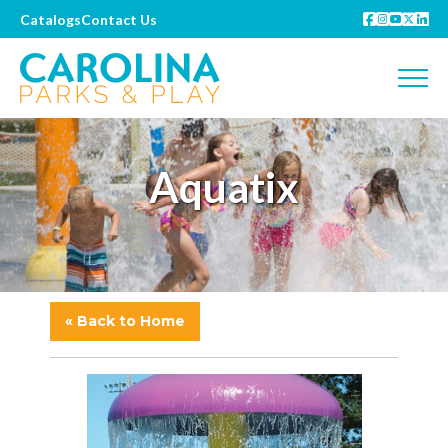
Catalogs
Contact Us
Aquatix
« Back to Home