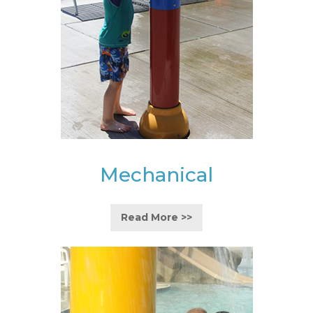
Mechanical
Read More >>