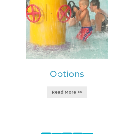
Options
Read More >>