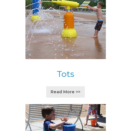
Tots
Read More >>