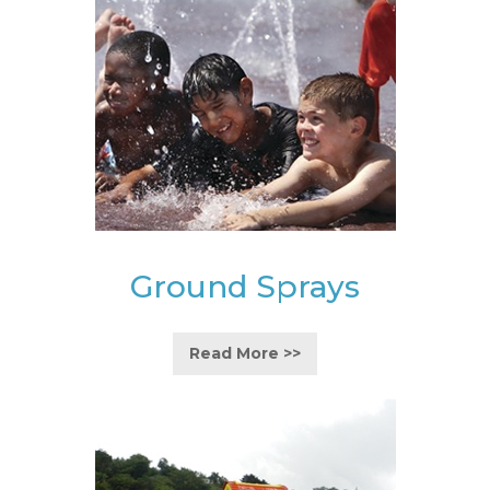
Ground Sprays
Read More >>