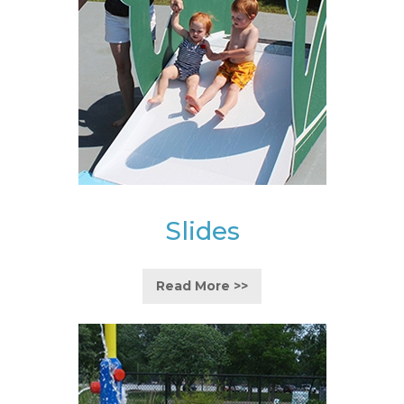
Slides
Read More >>