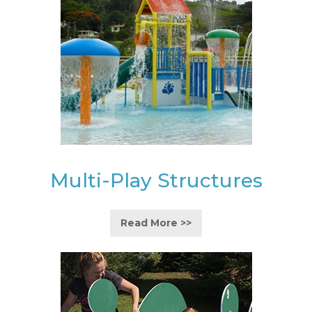
Multi-Play Structures
Read More >>