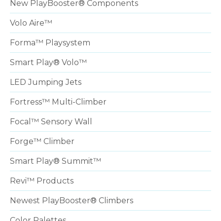
New PlayBooster® Components
Volo Aire™
Forma™ Playsystem
Smart Play® Volo™
LED Jumping Jets
Fortress™ Multi-Climber
Focal™ Sensory Wall
Forge™ Climber
Smart Play® Summit™
Revi™ Products
Newest PlayBooster® Climbers
Color Palettes