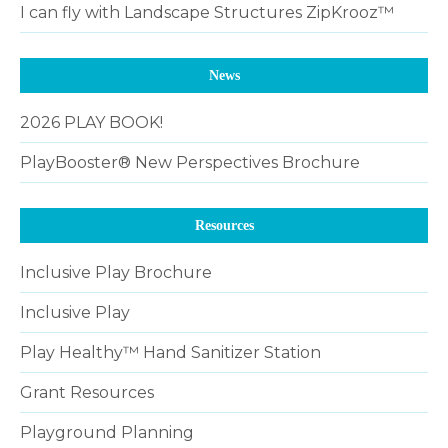
I can fly with Landscape Structures ZipKrooz™
News
2026 PLAY BOOK!
PlayBooster® New Perspectives Brochure
Resources
Inclusive Play Brochure
Inclusive Play
Play Healthy™ Hand Sanitizer Station
Grant Resources
Playground Planning