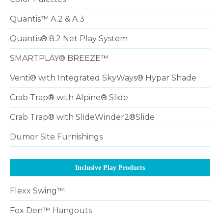
Quantis™ A.2 & A.3
Quantis® 8.2 Net Play System
SMARTPLAY® BREEZE™
Venti® with Integrated SkyWays® Hypar Shade
Crab Trap® with Alpine® Slide
Crab Trap® with SlideWinder2®Slide
Dumor Site Furnishings
Inclusive Play Products
Flexx Swing™
Fox Den™ Hangouts