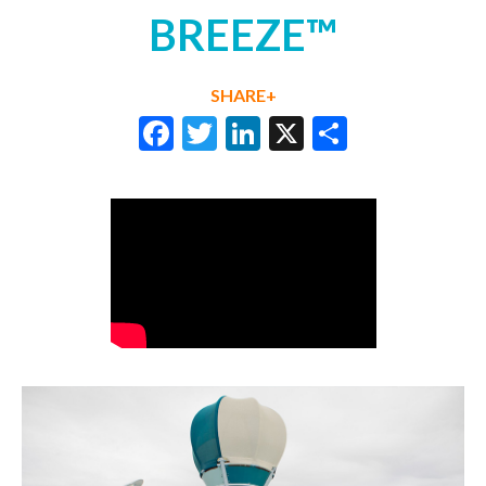
BREEZE™
SHARE+
Facebook
Twitter
LinkedIn
X
Share