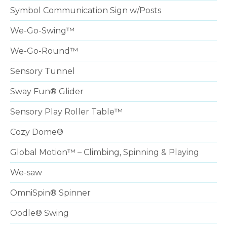
Symbol Communication Sign w/Posts
We-Go-Swing™
We-Go-Round™
Sensory Tunnel
Sway Fun® Glider
Sensory Play Roller Table™
Cozy Dome®
Global Motion™ – Climbing, Spinning & Playing
We-saw
OmniSpin® Spinner
Oodle® Swing