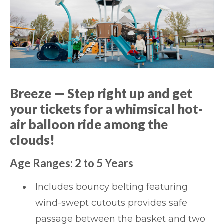
Breeze
— Step right up and get
your tickets for a whimsical hot-
air balloon ride among the
clouds!
Age Ranges: 2 to 5 Years
Includes bouncy belting featuring
wind-swept cutouts provides safe
passage between the basket and two