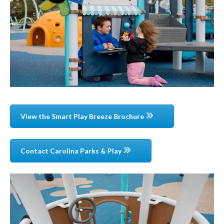
View the Smart Play Breeze Brochure
Contact Carolina Parks & Play