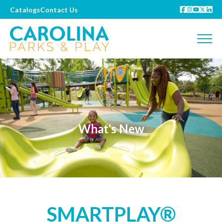
Catalogs
Contact Us
What’s New
SMARTPLAY®