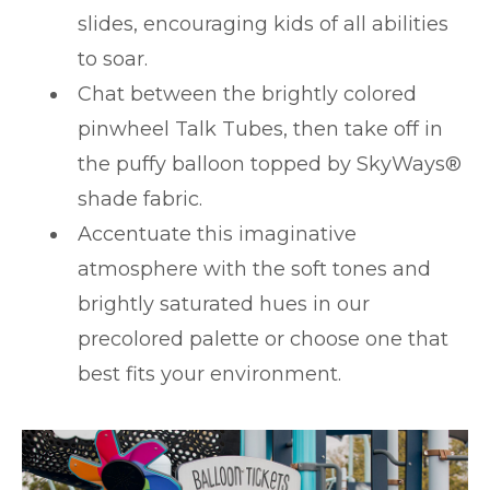
slides, encouraging kids of all abilities
to soar.
Chat between the brightly colored
pinwheel Talk Tubes, then take off in
the puffy balloon topped by SkyWays®
shade fabric.
Accentuate this imaginative
atmosphere with the soft tones and
brightly saturated hues in our
precolored palette or choose one that
best fits your environment.