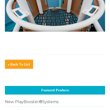
« Back To List
Featured Products
New PlayBooster®Systems