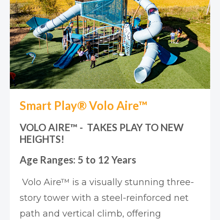
Smart Play® Volo Aire™
VOLO AIRE™ - TAKES PLAY TO NEW
HEIGHTS!
Age Ranges: 5 to 12 Years
Volo Aire™ is a visually stunning three-
story tower with a steel-reinforced net
path and vertical climb, offering