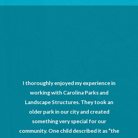
ton Head
was a
a basic
rocess
scape
sota we
could
I thoroughly enjoyed my experience in
al plans
working with Carolina Parks and
esigned
Landscape Structures. They took an
magined.
older park in our city and created
mpleted
something very special for our
the art
community. One child described it as “the
help of