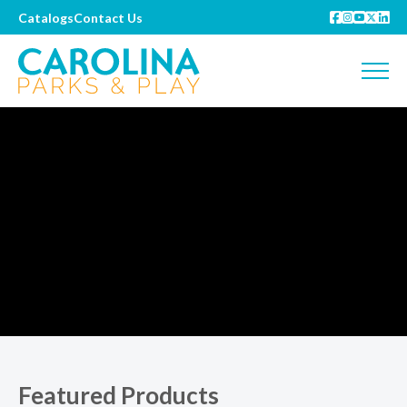
Catalogs
Contact Us
Featured Products