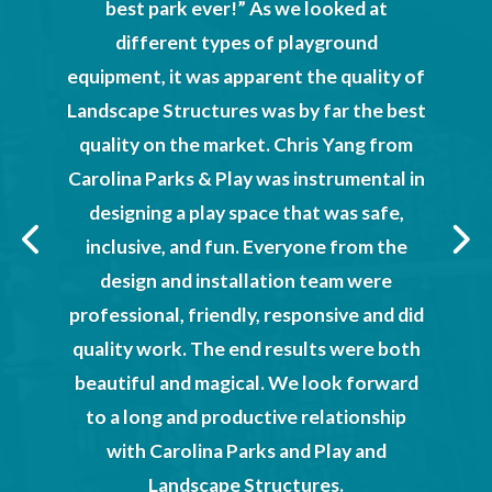
best park ever!” As we looked at
a Parks
Chr
different types of playground
ld not
absolu
equipment, it was apparent the quality of
und and
proved
Landscape Structures was by far the best
tered.
provide
quality on the market. Chris Yang from
n the
wi
Carolina Parks & Play was instrumental in
ties we
designing a play space that was safe,
kind
inclusive, and fun. Everyone from the
T
njoy at
design and installation team were
tion
professional, friendly, responsive and did
Hilton
Cit
quality work. The end results were both
dren’s
beautiful and magical. We look forward
r donors
to a long and productive relationship
ture and
with Carolina Parks and Play and
re
Landscape Structures.