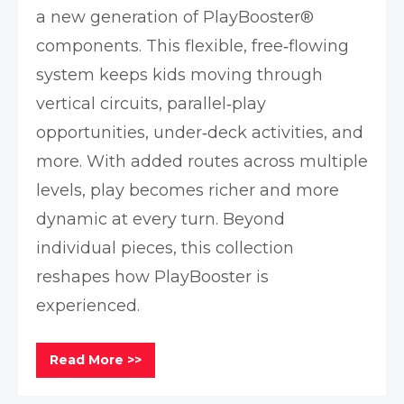
a new generation of PlayBooster®
components. This flexible, free‑flowing
system keeps kids moving through
vertical circuits, parallel‑play
opportunities, under‑deck activities, and
more. With added routes across multiple
levels, play becomes richer and more
dynamic at every turn. Beyond
individual pieces, this collection
reshapes how PlayBooster is
experienced.
Read More >>