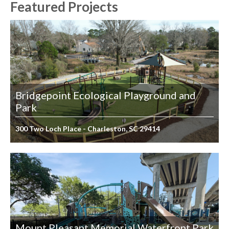
Featured Projects
Bridgepoint Ecological Playground and
Park
300 Two Loch Place - Charleston, SC 29414
Mount Pleasant Memorial Waterfront Park