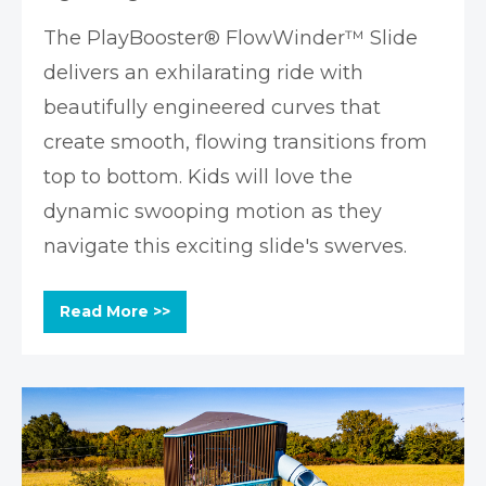
The PlayBooster® FlowWinder™ Slide
delivers an exhilarating ride with
beautifully engineered curves that
create smooth, flowing transitions from
top to bottom. Kids will love the
dynamic swooping motion as they
navigate this exciting slide's swerves.
Read More >>