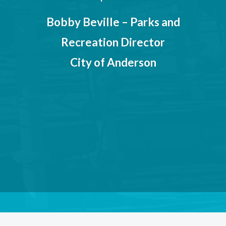
ughout
e and
Bobby Beville – Parks and
help
Recreation Director
ped to
City of Anderson
hildren
 will
years.
 of
ns
ation