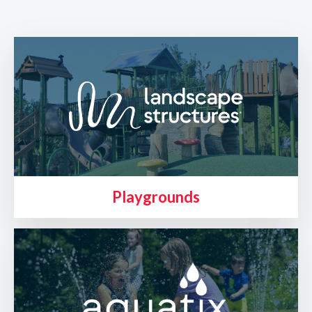
Playgrounds