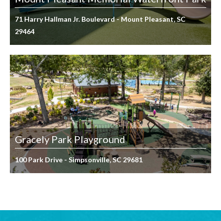
71 Harry Hallman Jr. Boulevard - Mount Pleasant, SC
29464
Gracely Park Playground
100 Park Drive - Simpsonville, SC 29681