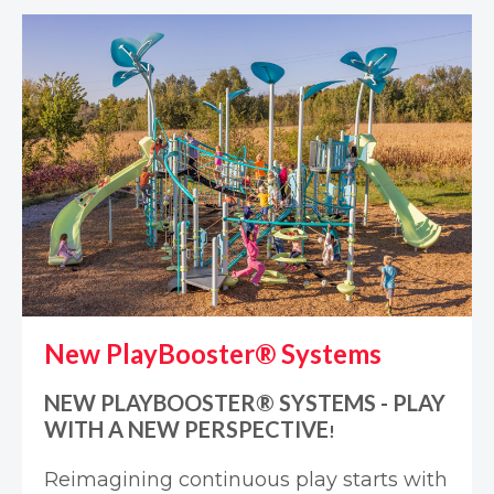
New PlayBooster® Systems
NEW PLAYBOOSTER® SYSTEMS - PLAY
WITH A NEW PERSPECTIVE
!
Reimagining continuous play starts with