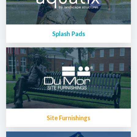
Splash Pads
Site Furnishings