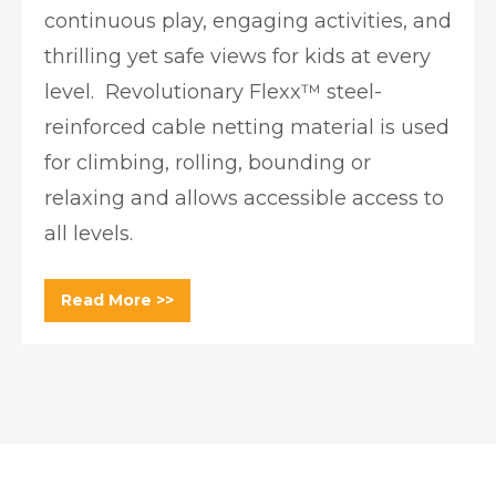
continuous play, engaging activities, and
thrilling yet safe views for kids at every
level. Revolutionary Flexx™ steel-
reinforced cable netting material is used
for climbing, rolling, bounding or
relaxing and allows accessible access to
all levels.
Read More >>