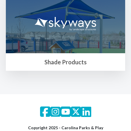
Shade Products
Copyright 2025 - Carolina Parks & Play