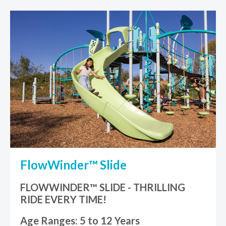
FlowWinder™ Slide
FLOWWINDER™ SLIDE - THRILLING
RIDE EVERY TIME!
Age Ranges: 5 to 12 Years