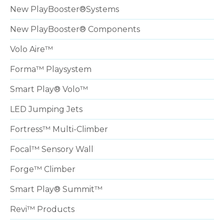
New PlayBooster®Systems
New PlayBooster® Components
Volo Aire™
Forma™ Playsystem
Smart Play® Volo™
LED Jumping Jets
Fortress™ Multi-Climber
Focal™ Sensory Wall
Forge™ Climber
Smart Play® Summit™
Revi™ Products