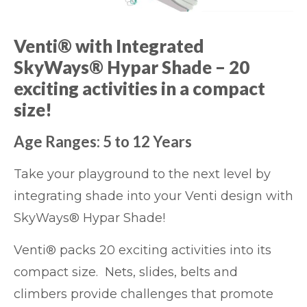
Venti® with Integrated
SkyWays® Hypar Shade – 20
exciting activities in a compact
size!
Age Ranges: 5 to 12 Years
Take your playground to the next level by
integrating shade into your Venti design with
SkyWays® Hypar Shade!
Venti® packs 20 exciting activities into its
compact size. Nets, slides, belts and
climbers provide challenges that promote