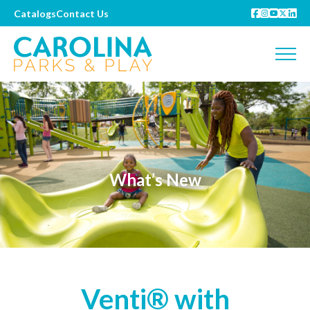
Catalogs
Contact Us
What’s New
Venti® with