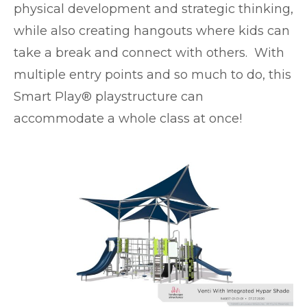
physical development and strategic thinking,
while also creating hangouts where kids can
take a break and connect with others. With
multiple entry points and so much to do, this
Smart Play® playstructure can
accommodate a whole class at once!