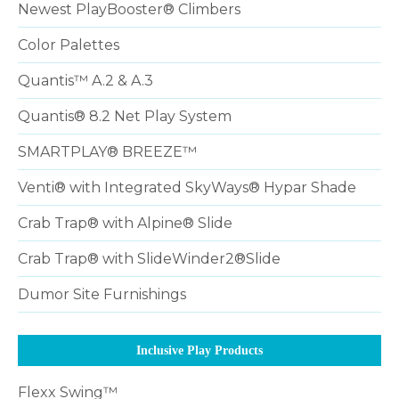
Newest PlayBooster® Climbers
Color Palettes
Quantis™ A.2 & A.3
Quantis® 8.2 Net Play System
SMARTPLAY® BREEZE™
Venti® with Integrated SkyWays® Hypar Shade
Crab Trap® with Alpine® Slide
Crab Trap® with SlideWinder2®Slide
Dumor Site Furnishings
Inclusive Play Products
Flexx Swing™