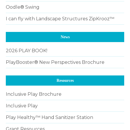
Oodle® Swing
I can fly with Landscape Structures ZipKrooz™
News
2026 PLAY BOOK!
PlayBooster® New Perspectives Brochure
Resources
Inclusive Play Brochure
Inclusive Play
Play Healthy™ Hand Sanitizer Station
Grant Resources