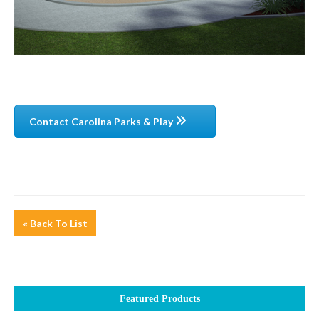
Contact Carolina Parks & Play
« Back To List
Featured Products