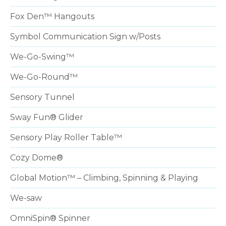
Fox Den™ Hangouts
Symbol Communication Sign w/Posts
We-Go-Swing™
We-Go-Round™
Sensory Tunnel
Sway Fun® Glider
Sensory Play Roller Table™
Cozy Dome®
Global Motion™ – Climbing, Spinning & Playing
We-saw
OmniSpin® Spinner