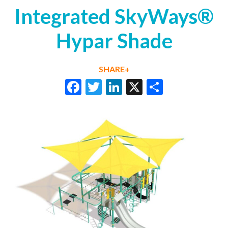
Integrated SkyWays®
Hypar Shade
SHARE+
Facebook
Twitter
LinkedIn
X
Share