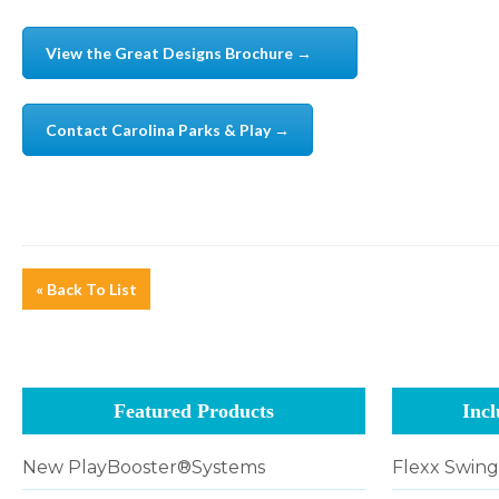
View the Great Designs Brochure →
Contact Carolina Parks & Play →
« Back To List
Featured Products
Incl
New PlayBooster®Systems
Flexx Swin