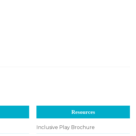
Resources
Inclusive Play Brochure