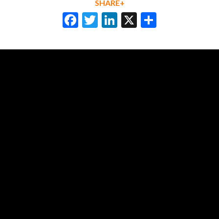
SHARE+
Facebook
Twitter
LinkedIn
X
Share