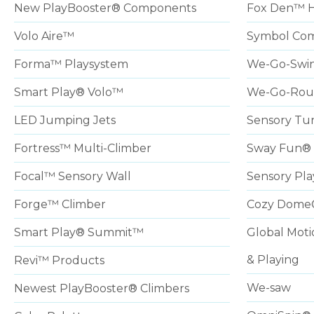
New PlayBooster® Components
Fox Den™ 
Volo Aire™
Symbol Com
Forma™ Playsystem
We-Go-Swi
Smart Play® Volo™
We-Go-Ro
LED Jumping Jets
Sensory Tu
Fortress™ Multi-Climber
Sway Fun® 
Focal™ Sensory Wall
Sensory Pla
Forge™ Climber
Cozy Dome
Smart Play® Summit™
Global Moti
& Playing
Revi™ Products
We-saw
Newest PlayBooster® Climbers