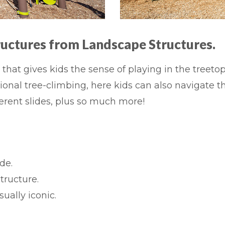
ructures from
Landscape Structures.
that gives kids the sense of playing in the treeto
onal tree-climbing, here kids can also navigate t
erent slides, plus so much more!
de.
tructure.
ually iconic.