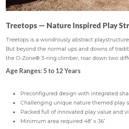
Treetops
— Nature Inspired Play St
Treetops
is a wondrously abstract playstructure 
But beyond the normal ups and downs of traditi
the O-Zone® 3-ring climber, roar down two diff
Age Ranges: 5 to 12 Years
Preconfigured design with integrated sha
Challenging unique nature themed play s
Packed full of innovated play value and vis
Minimum area required 48’ x 36’