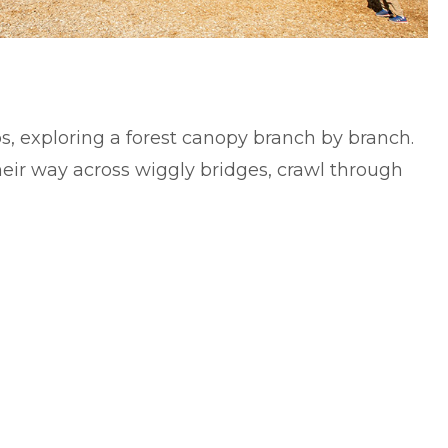
ps, exploring a forest canopy branch by branch.
heir way across wiggly bridges, crawl through