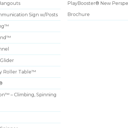
Hangouts
PlayBooster® New Perspe
Brochure
munication Sign w/Posts
ng™
und™
nnel
Glider
y Roller Table™
®
on™ – Climbing, Spinning