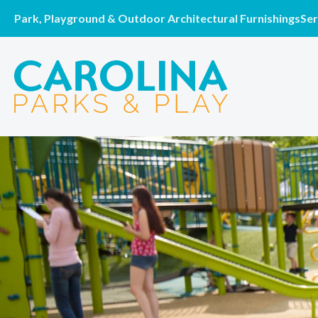
Park, Playground & Outdoor Architectural Furnishings
Ser