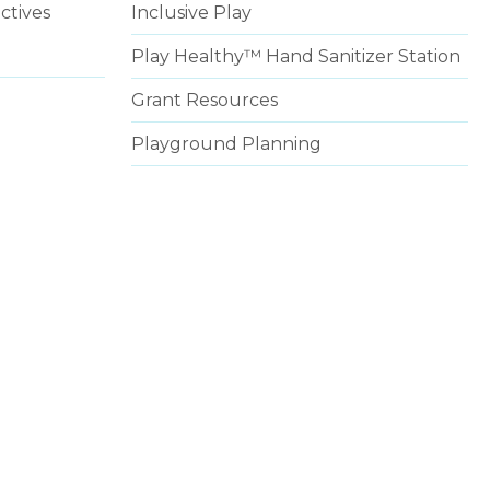
ctives
Inclusive Play
Play Healthy™ Hand Sanitizer Station
Grant Resources
Playground Planning