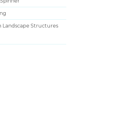
Spinner
ing
ith Landscape Structures