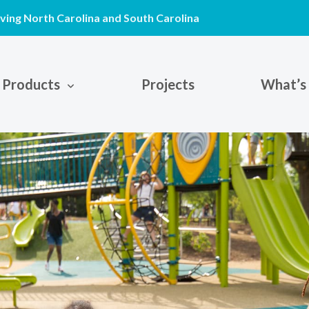
ving North Carolina and South Carolina
Products
Projects
What’s