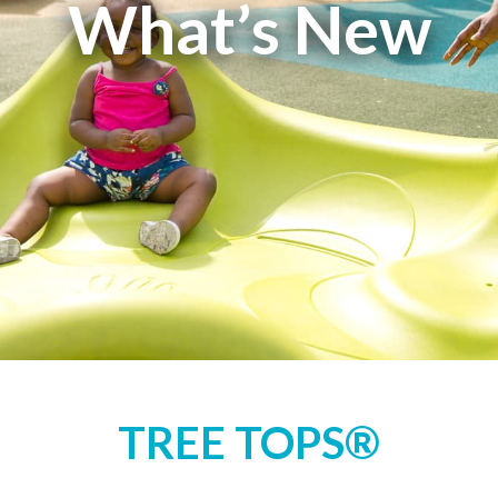
What’s New
TREE TOPS®