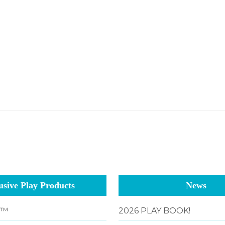
usive Play Products
News
g™
2026 PLAY BOOK!