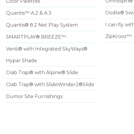
OmniSpin® 
Color Palettes
Oodle® Sw
Quantis™ A.2 & A.3
I can fly w
Quantis® 8.2 Net Play System
ZipKrooz™
SMARTPLAY® BREEZE™
Venti® with Integrated SkyWays®
Hypar Shade
Crab Trap® with Alpine® Slide
Crab Trap® with SlideWinder2®Slide
Dumor Site Furnishings