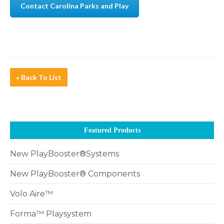
Contact Carolina Parks and Play
« Back To List
Featured Products
New PlayBooster®Systems
New PlayBooster® Components
Volo Aire™
Forma™ Playsystem