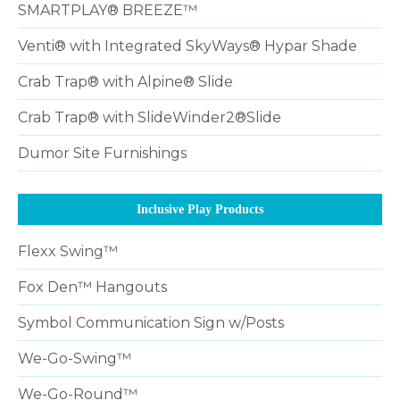
SMARTPLAY® BREEZE™
Venti® with Integrated SkyWays® Hypar Shade
Crab Trap® with Alpine® Slide
Crab Trap® with SlideWinder2®Slide
Dumor Site Furnishings
Inclusive Play Products
Flexx Swing™
Fox Den™ Hangouts
Symbol Communication Sign w/Posts
We-Go-Swing™
We-Go-Round™