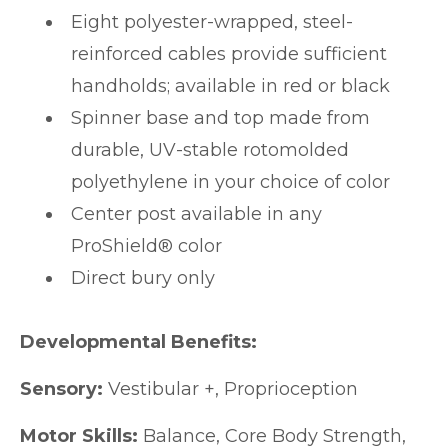
Eight polyester-wrapped, steel-
reinforced cables provide sufficient
handholds; available in red or black
Spinner base and top made from
durable, UV-stable rotomolded
polyethylene in your choice of color
Center post available in any
ProShield® color
Direct bury only
Developmental Benefits:
Sensory:
Vestibular +, Proprioception
Motor Skills:
Balance, Core Body Strength,