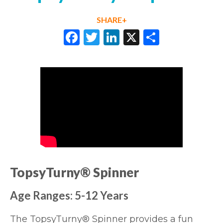
SHARE+
Facebook
Twitter
LinkedIn
X
Share
TopsyTurny® Spinner
Age Ranges: 5-12 Years
The
TopsyTurny® Spinner
provides a fun