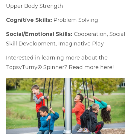
Upper Body Strength
Cognitive Skills:
Problem Solving
Social/Emotional Skills:
Cooperation, Social
Skill Development, Imaginative Play
Interested in learning more about the
TopsyTurny® Spinner? Read more
here!