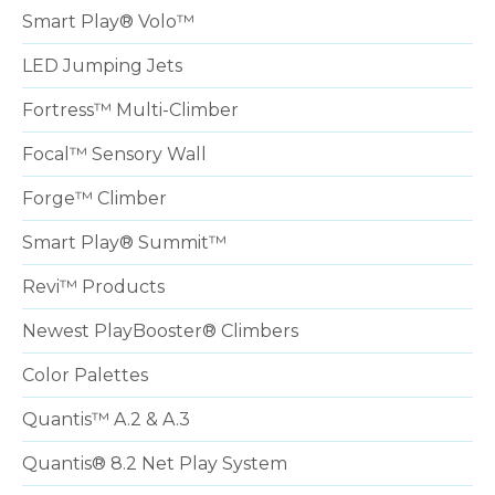
Smart Play® Volo™
LED Jumping Jets
Fortress™ Multi-Climber
Focal™ Sensory Wall
Forge™ Climber
Smart Play® Summit™
Revi™ Products
Newest PlayBooster® Climbers
Color Palettes
Quantis™ A.2 & A.3
Quantis® 8.2 Net Play System