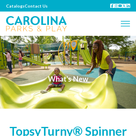
Catalogs
Contact Us
What’s New
TopsyTurny® Spinner