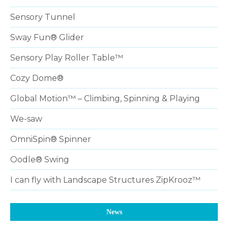
Sensory Tunnel
Sway Fun® Glider
Sensory Play Roller Table™
Cozy Dome®
Global Motion™ – Climbing, Spinning & Playing
We-saw
OmniSpin® Spinner
Oodle® Swing
I can fly with Landscape Structures ZipKrooz™
News