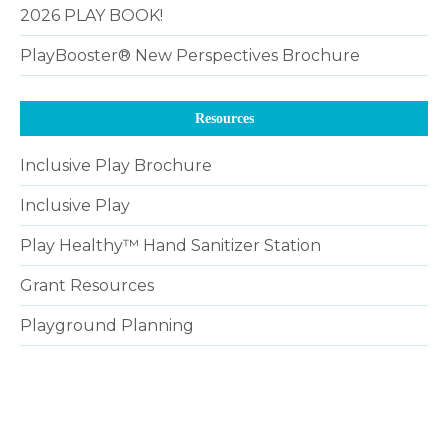
2026 PLAY BOOK!
PlayBooster® New Perspectives Brochure
Resources
Inclusive Play Brochure
Inclusive Play
Play Healthy™ Hand Sanitizer Station
Grant Resources
Playground Planning