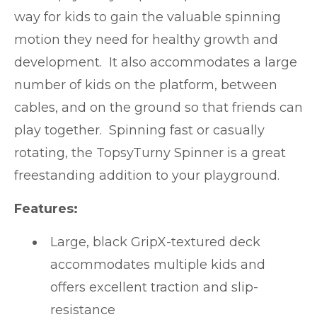
way for kids to gain the valuable spinning
motion they need for healthy growth and
development. It also accommodates a large
number of kids on the platform, between
cables, and on the ground so that friends can
play together. Spinning fast or casually
rotating, the TopsyTurny Spinner is a great
freestanding addition to your playground.
Features:
Large, black GripX-textured deck
accommodates multiple kids and
offers excellent traction and slip-
resistance