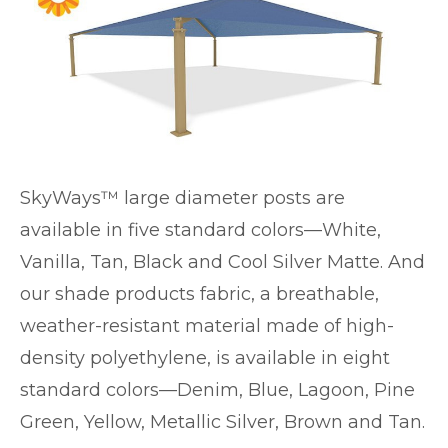
SkyWays™ large diameter posts are
available in five standard colors—White,
Vanilla, Tan, Black and Cool Silver Matte. And
our shade products fabric, a breathable,
weather-resistant material made of high-
density polyethylene, is available in eight
standard colors—Denim, Blue, Lagoon, Pine
Green, Yellow, Metallic Silver, Brown and Tan.