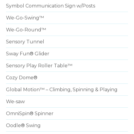
Symbol Communication Sign w/Posts
We-Go-Swing™
We-Go-Round™
Sensory Tunnel
Sway Fun® Glider
Sensory Play Roller Table™
Cozy Dome®
Global Motion™ – Climbing, Spinning & Playing
We-saw
OmniSpin® Spinner
Oodle® Swing