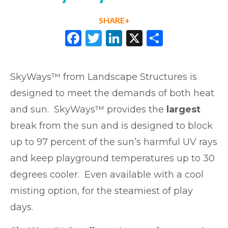
SHARE+
Facebook
Twitter
LinkedIn
X
Share
SkyWays™ from Landscape Structures is
designed to meet the demands of both heat
and sun. SkyWays™ provides the
largest
break from the sun and is designed to block
up to 97 percent of the sun’s harmful UV rays
and keep playground temperatures up to 30
degrees cooler. Even available with a cool
misting option, for the steamiest of play
days.