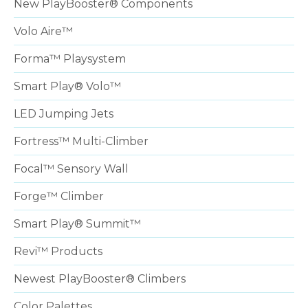
New PlayBooster® Components
Volo Aire™
Forma™ Playsystem
Smart Play® Volo™
LED Jumping Jets
Fortress™ Multi-Climber
Focal™ Sensory Wall
Forge™ Climber
Smart Play® Summit™
Revi™ Products
Newest PlayBooster® Climbers
Color Palettes