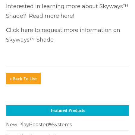
Interested in learning more about Skyways™
Shade? Read more
here!
Click here
to request more information on
Skyways™ Shade.
« Back To List
Featured Products
New PlayBooster®Systems