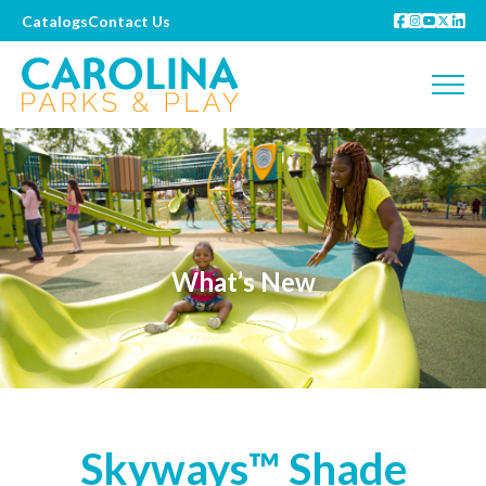
Catalogs
Contact Us
What’s New
Skyways™ Shade