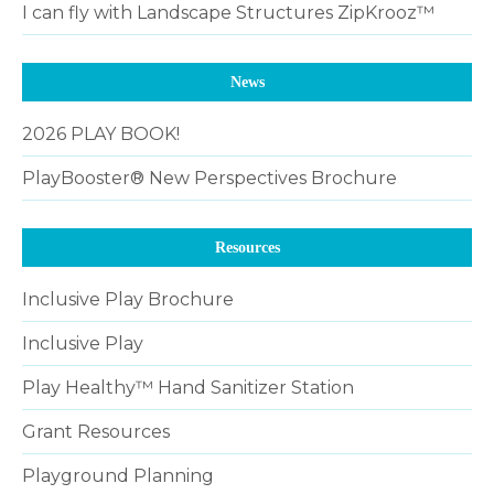
I can fly with Landscape Structures ZipKrooz™
News
2026 PLAY BOOK!
PlayBooster® New Perspectives Brochure
Resources
Inclusive Play Brochure
Inclusive Play
Play Healthy™ Hand Sanitizer Station
Grant Resources
Playground Planning