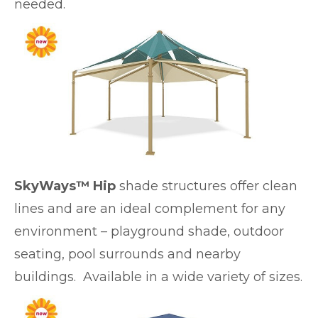
needed.
SkyWays™ Hip
shade structures offer clean
lines and are an ideal complement for any
environment – playground shade, outdoor
seating, pool surrounds and nearby
buildings. Available in a wide variety of sizes.