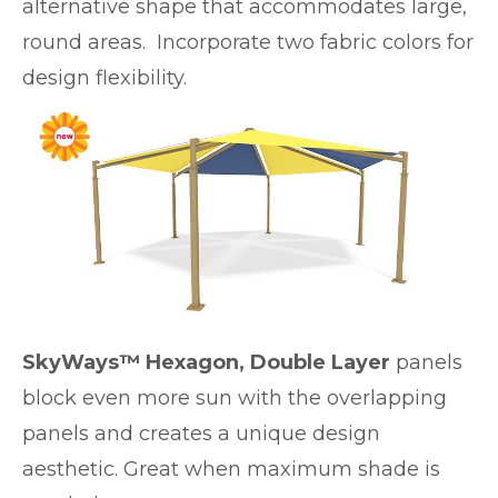
alternative shape that accommodates large,
round areas. Incorporate two fabric colors for
design flexibility.
SkyWays™ Hexagon, Double Layer
panels
block even more sun with the overlapping
panels and creates a unique design
aesthetic. Great when maximum shade is