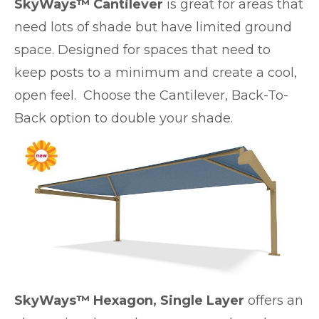
SkyWays™ Cantilever
is great for areas that
need lots of shade but have limited ground
space. Designed for spaces that need to
keep posts to a minimum and create a cool,
open feel. Choose the Cantilever, Back-To-
Back option to double your shade.
SkyWays™ Hexagon, Single Layer
offers an