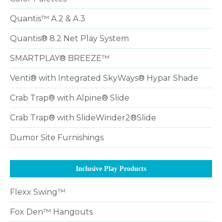
Quantis™ A.2 & A.3
Quantis® 8.2 Net Play System
SMARTPLAY® BREEZE™
Venti® with Integrated SkyWays® Hypar Shade
Crab Trap® with Alpine® Slide
Crab Trap® with SlideWinder2®Slide
Dumor Site Furnishings
Inclusive Play Products
Flexx Swing™
Fox Den™ Hangouts