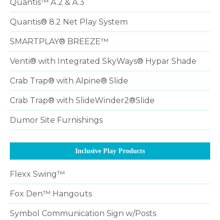
Quantis™ A.2 & A.3
Quantis® 8.2 Net Play System
SMARTPLAY® BREEZE™
Venti® with Integrated SkyWays® Hypar Shade
Crab Trap® with Alpine® Slide
Crab Trap® with SlideWinder2®Slide
Dumor Site Furnishings
Inclusive Play Products
Flexx Swing™
Fox Den™ Hangouts
Symbol Communication Sign w/Posts