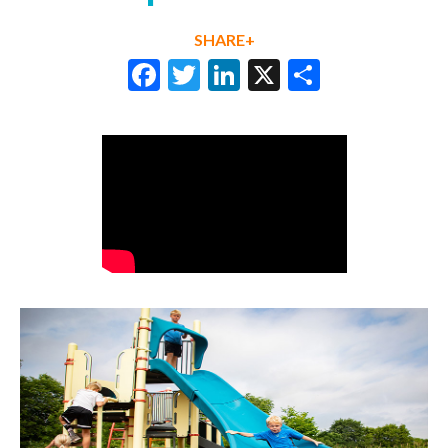
SHARE+
Facebook
Twitter
LinkedIn
X
Share