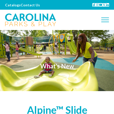
Catalogs
Contact Us
What’s New
Alpine™ Slide