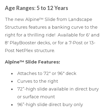
Age Ranges: 5 to 12 Years
The new
Alpine™ Slide
from Landscape
Structures features a banking curve to the
right for a thrilling ride! Available for 6′ and
8′ PlayBooster decks, or for a 7-Post or 13-
Post NetPlex structure.
Alpine™ Slide Features:
Attaches to 72″ or 96″ deck
Curves to the right
72”-high slide available in direct bury
or surface mount
96”-high slide direct bury only