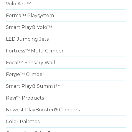
Volo Aire™
Forma™ Playsystem
Smart Play® Volo™
LED Jumping Jets
Fortress™ Multi-Climber
Focal™ Sensory Wall
Forge™ Climber
Smart Play® Summit™
Revi™ Products
Newest PlayBooster® Climbers
Color Palettes