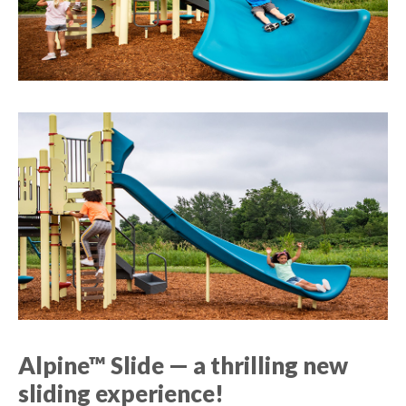
Alpine™ Slide — a thrilling new
sliding experience!