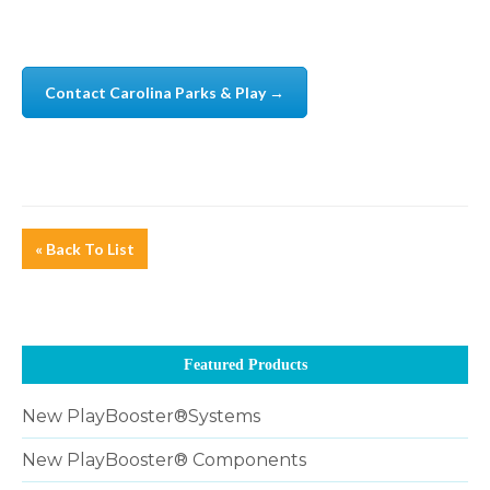
Contact Carolina Parks & Play →
« Back To List
Featured Products
New PlayBooster®Systems
New PlayBooster® Components