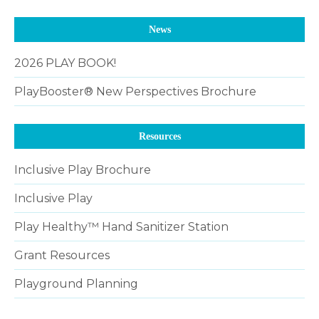
News
2026 PLAY BOOK!
PlayBooster® New Perspectives Brochure
Resources
Inclusive Play Brochure
Inclusive Play
Play Healthy™ Hand Sanitizer Station
Grant Resources
Playground Planning