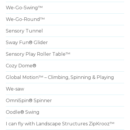
We-Go-Swing™
We-Go-Round™
Sensory Tunnel
Sway Fun® Glider
Sensory Play Roller Table™
Cozy Dome®
Global Motion™ – Climbing, Spinning & Playing
We-saw
OmniSpin® Spinner
Oodle® Swing
I can fly with Landscape Structures ZipKrooz™