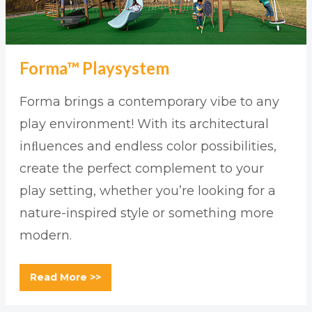
Forma™ Playsystem
Forma brings a contemporary vibe to any
play environment! With its architectural
inﬂuences and endless color possibilities,
create the perfect complement to your
play setting, whether you’re looking for a
nature-inspired style or something more
modern.
Read More >>