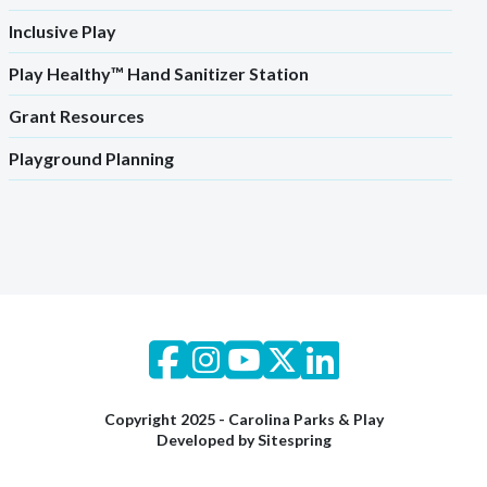
Inclusive Play
Play Healthy™ Hand Sanitizer Station
Grant Resources
Playground Planning
Copyright 2025 - Carolina Parks & Play
Developed by
Sitespring