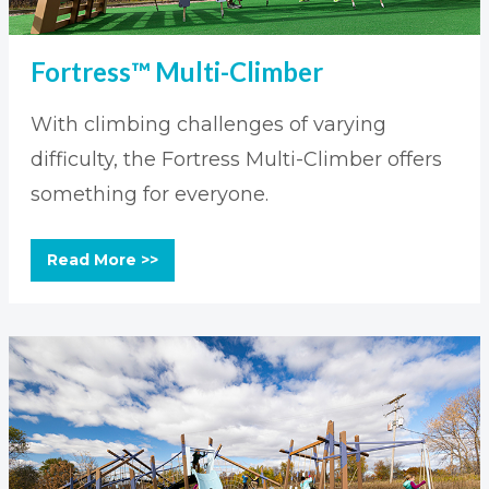
Fortress™ Multi-Climber
With climbing challenges of varying
difficulty, the Fortress Multi-Climber offers
something for everyone.
Read More >>