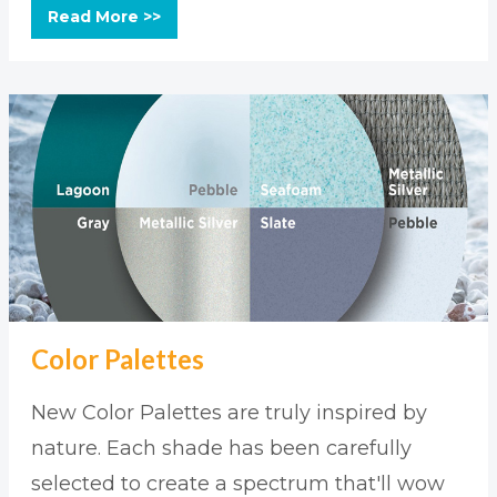
Read More >>
Color Palettes
New Color Palettes are truly inspired by
nature. Each shade has been carefully
selected to create a spectrum that'll wow