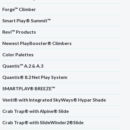
Forge™ Climber
Smart Play® Summit™
Revi™ Products
Newest PlayBooster® Climbers
Color Palettes
Quantis™ A.2 & A.3
Quantis® 8.2 Net Play System
SMARTPLAY® BREEZE™
Venti® with Integrated SkyWays® Hypar Shade
Crab Trap® with Alpine® Slide
Crab Trap® with SlideWinder2®Slide