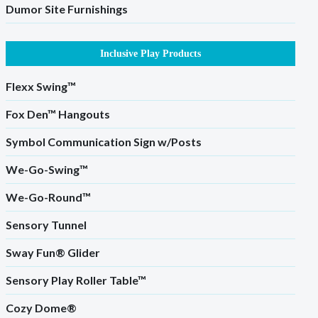
Dumor Site Furnishings
Inclusive Play Products
Flexx Swing™
Fox Den™ Hangouts
Symbol Communication Sign w/Posts
We-Go-Swing™
We-Go-Round™
Sensory Tunnel
Sway Fun® Glider
Sensory Play Roller Table™
Cozy Dome®