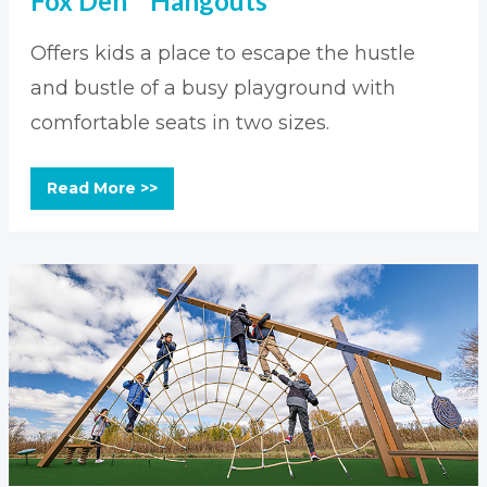
Fox Den™ Hangouts
Offers kids a place to escape the hustle
and bustle of a busy playground with
comfortable seats in two sizes.
Read More >>