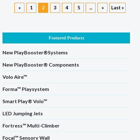
«
1
2
3
4
5
...
»
Last »
Featured Products
New PlayBooster®Systems
New PlayBooster® Components
Volo Aire™
Forma™ Playsystem
Smart Play® Volo™
LED Jumping Jets
Fortress™ Multi-Climber
Focal™ Sensory Wall