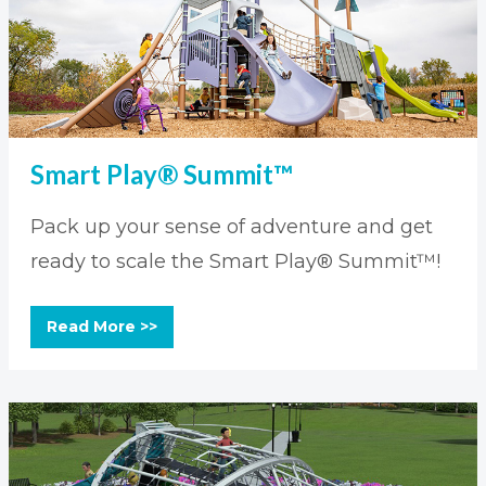
Smart Play® Summit™
Pack up your sense of adventure and get
ready to scale the Smart Play® Summit™!
Read More >>