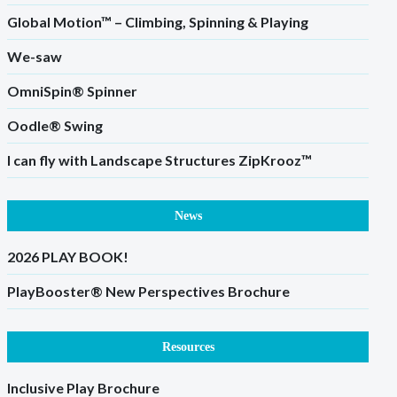
Global Motion™ – Climbing, Spinning & Playing
We-saw
OmniSpin® Spinner
Oodle® Swing
I can fly with Landscape Structures ZipKrooz™
News
2026 PLAY BOOK!
PlayBooster® New Perspectives Brochure
Resources
Inclusive Play Brochure