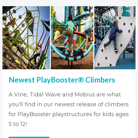
Newest PlayBooster® Climbers
A Vine, Tidal Wave and Mobius are what
you'll find in our newest release of climbers
for PlayBooster playstructures for kids ages
5 to 12!