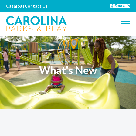
Catalogs
Contact Us
What's New