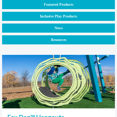
Featured Products
Inclusive Play Products
News
Resources