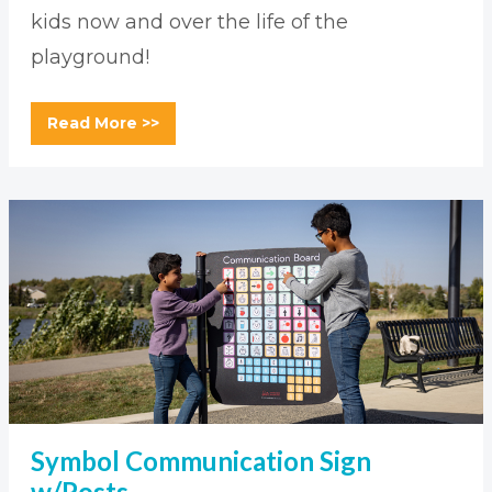
kids now and over the life of the
playground!
Read More >>
Symbol Communication Sign
w/Posts