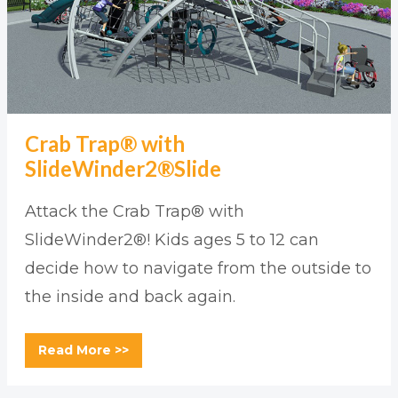
Crab Trap® with
SlideWinder2®Slide
Attack the Crab Trap® with
SlideWinder2®! Kids ages 5 to 12 can
decide how to navigate from the outside to
the inside and back again.
Read More >>