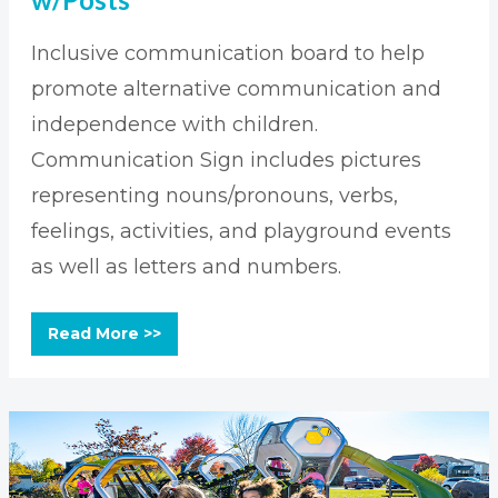
Inclusive communication board to help
promote alternative communication and
independence with children.
Communication Sign includes pictures
representing nouns/pronouns, verbs,
feelings, activities, and playground events
as well as letters and numbers.
Read More >>