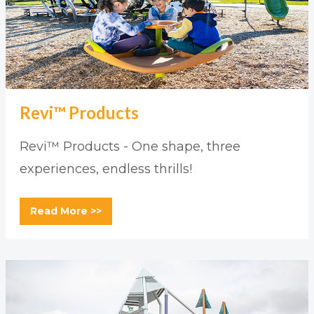
Revi™ Products
Revi™ Products - One shape, three
experiences, endless thrills!
Read More >>