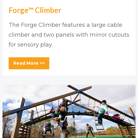
Forge™ Climber
The Forge Climber features a large cable
climber and two panels with mirror cutouts
for sensory play.
Read More >>