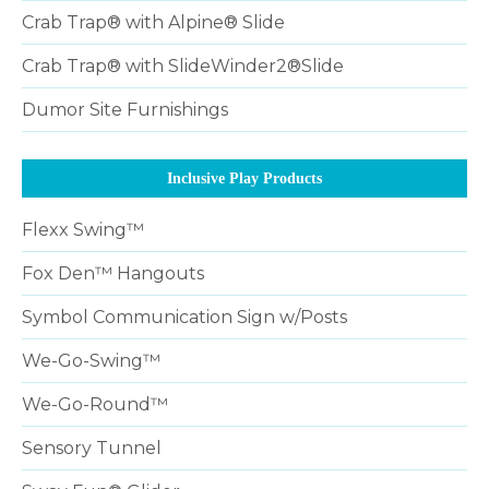
Crab Trap® with Alpine® Slide
Crab Trap® with SlideWinder2®Slide
Dumor Site Furnishings
Inclusive Play Products
Flexx Swing™
Fox Den™ Hangouts
Symbol Communication Sign w/Posts
We-Go-Swing™
We-Go-Round™
Sensory Tunnel