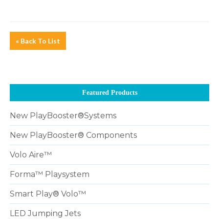
« Back To List
Featured Products
New PlayBooster®Systems
New PlayBooster® Components
Volo Aire™
Forma™ Playsystem
Smart Play® Volo™
LED Jumping Jets