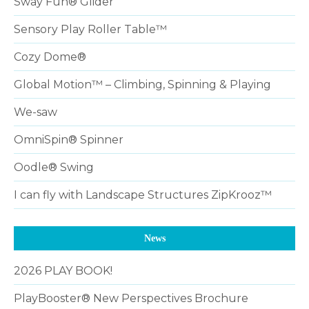
Sway Fun® Glider
Sensory Play Roller Table™
Cozy Dome®
Global Motion™ – Climbing, Spinning & Playing
We-saw
OmniSpin® Spinner
Oodle® Swing
I can fly with Landscape Structures ZipKrooz™
News
2026 PLAY BOOK!
PlayBooster® New Perspectives Brochure