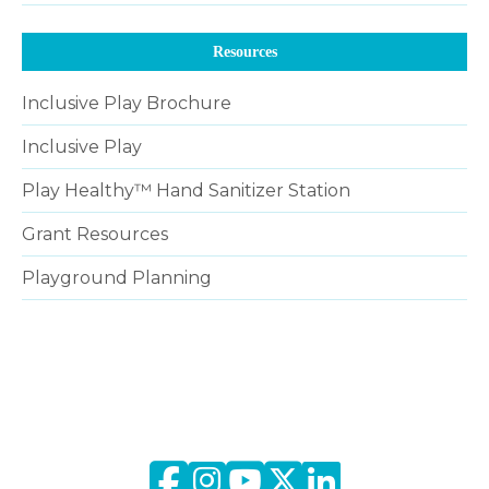
Resources
Inclusive Play Brochure
Inclusive Play
Play Healthy™ Hand Sanitizer Station
Grant Resources
Playground Planning