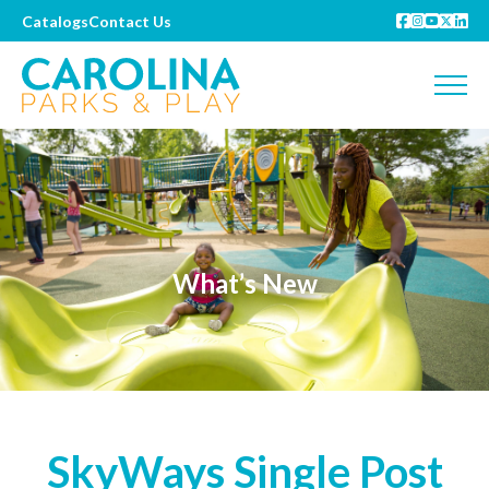
Catalogs
Contact Us
What’s New
SkyWays Single Post