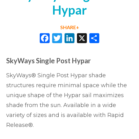
Hypar
SHARE+
Facebook
Twitter
LinkedIn
X
Share
SkyWays Single Post Hypar
SkyWays® Single Post Hypar shade
structures require minimal space while the
unique shape of the Hypar sail maximizes
shade from the sun. Available in a wide
variety of sizes and is available with Rapid
Release®.