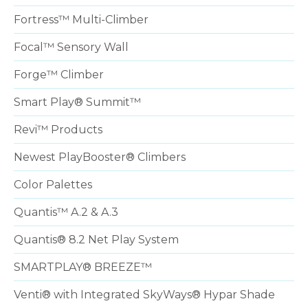
Fortress™ Multi-Climber
Focal™ Sensory Wall
Forge™ Climber
Smart Play® Summit™
Revi™ Products
Newest PlayBooster® Climbers
Color Palettes
Quantis™ A.2 & A.3
Quantis® 8.2 Net Play System
SMARTPLAY® BREEZE™
Venti® with Integrated SkyWays® Hypar Shade