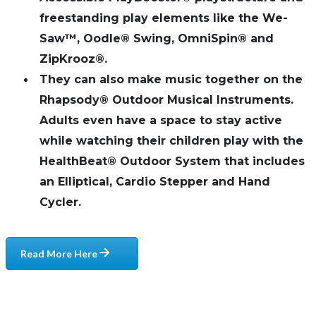
freestanding play elements like the We-
Saw™, Oodle® Swing, OmniSpin® and
ZipKrooz®.
They can also make music together on the
Rhapsody® Outdoor Musical Instruments.
Adults even have a space to stay active
while watching their children play with the
HealthBeat® Outdoor System that includes
an Elliptical, Cardio Stepper and Hand
Cycler.
Read More Here