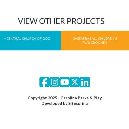
VIEW OTHER PROJECTS
«
CENTRAL CHURCH OF GOD
SASSAFRAS ALL CHILDREN’S
PLAYGROUND
»
Copyright 2025 - Carolina Parks & Play
Developed by
Sitespring
© 2026 Carolina Parks and Play