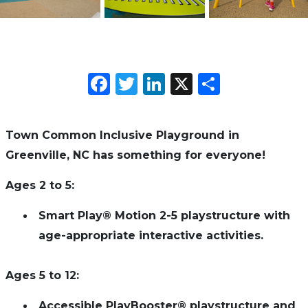
Facebook
Twitter
LinkedIn
X
Share
Town Common Inclusive Playground in
Greenville, NC has something for everyone!
Ages 2 to 5:
Smart Play® Motion 2-5 playstructure with
age-appropriate interactive activities.
Ages 5 to 12:
Accessible PlayBooster® playstructure and