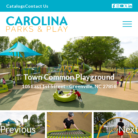
Catalogs
Contact Us
Town Common Playground
105 East 1st Street - Greenville, NC 27858
Previous
Next