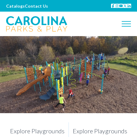
Catalogs
Contact Us
Explore Playgrounds
Explore Playgrounds