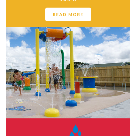
READ MORE