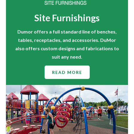
Site Furnishings
Dumor offers a full standard line of benches,
tables, receptacles, and accessories. DuMor
also offers custom designs and fabrications to
suit any need.
READ MORE