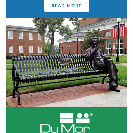
READ MORE