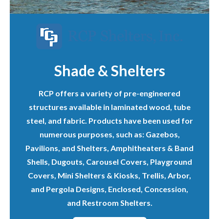
Shade & Shelters
RCP offers a variety of pre-engineered
structures available in laminated wood, tube
steel, and fabric. Products have been used for
numerous purposes, such as: Gazebos,
Pavilions, and Shelters, Amphitheaters & Band
Shells, Dugouts, Carousel Covers, Playground
Covers, Mini Shelters & Kiosks, Trellis, Arbor,
and Pergola Designs, Enclosed, Concession,
and Restroom Shelters.