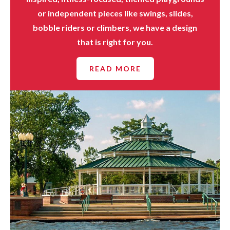
or independent pieces like swings, slides,
bobble riders or climbers, we have a design
that is right for you.
READ MORE