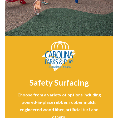
Safety Surfacing
Choose from a variety of options including
poured-in-place rubber, rubber mulch,
engineered wood fiber, artificial turf and
others.