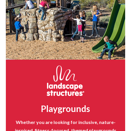
Playgrounds
Whether you are looking for inclusive, nature-
inspired, fitness-focused, themed playgrounds