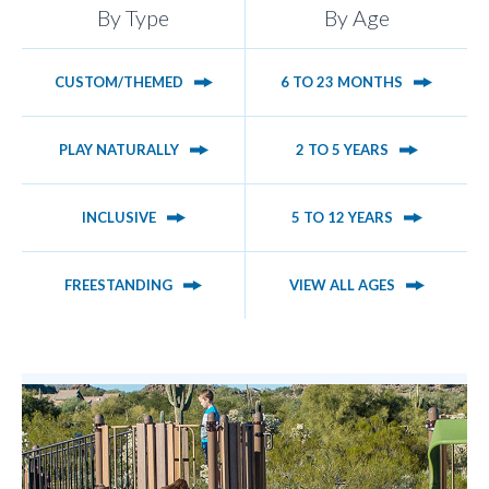
By Type
By Age
CUSTOM/THEMED
6 TO 23 MONTHS
PLAY NATURALLY
2 TO 5 YEARS
INCLUSIVE
5 TO 12 YEARS
FREESTANDING
VIEW ALL AGES