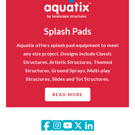
Splash Pads
Aquatix offers splash pad equipment to meet
any size project. Designs include Classic
Structures, Artistic Structures, Themed
Structures, Ground Sprays, Multi-play
Structures, Slides and Tot Structures.
READ MORE